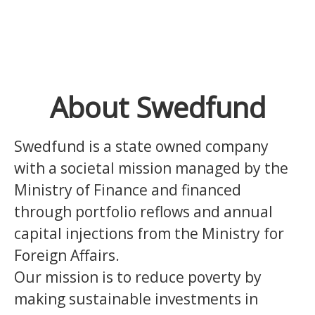
About Swedfund
Swedfund is a state owned company
with a societal mission managed by the
Ministry of Finance and financed
through portfolio reflows and annual
capital injections from the Ministry for
Foreign Affairs.
Our mission is to reduce poverty by
making sustainable investments in