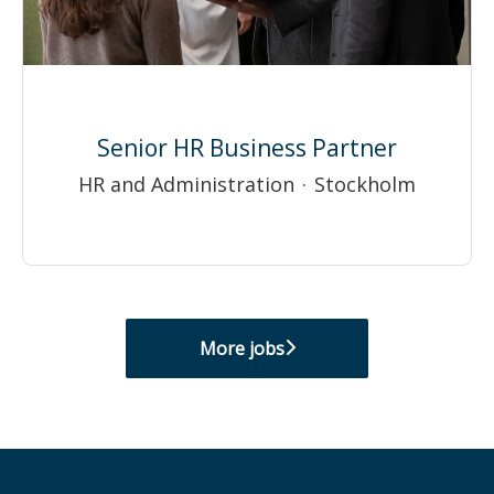
Senior HR Business Partner
HR and Administration
·
Stockholm
More jobs