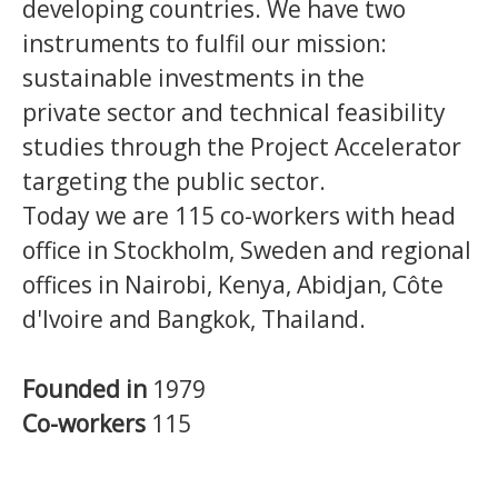
developing countries.
We have two
instruments to fulfil our mission:
sustainable investments in the
private sector and technical feasibility
studies through the Project Accelerator
targeting the public sector.
Today we are 115 co-workers with head
office in Stockholm, Sweden and regional
offices in Nairobi, Kenya, Abidjan, Côte
d'Ivoire and Bangkok, Thailand.
Founded in
1979
Co-workers
115