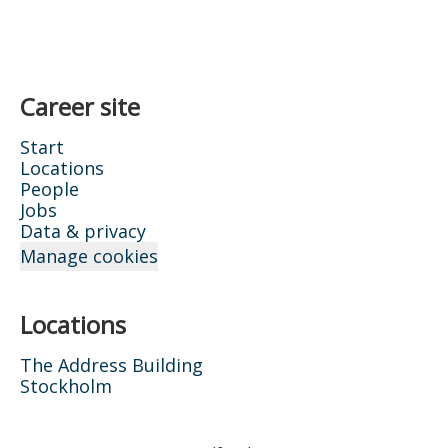
Career site
Start
Locations
People
Jobs
Data & privacy
Manage cookies
Locations
The Address Building
Stockholm