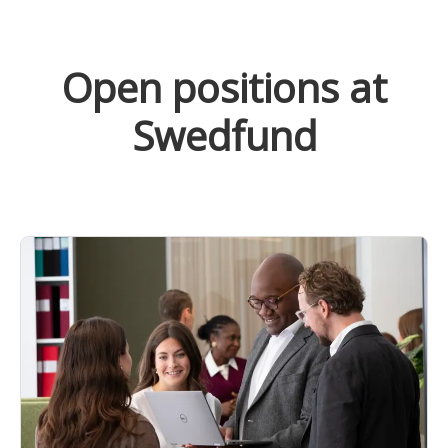
Open positions at
Swedfund