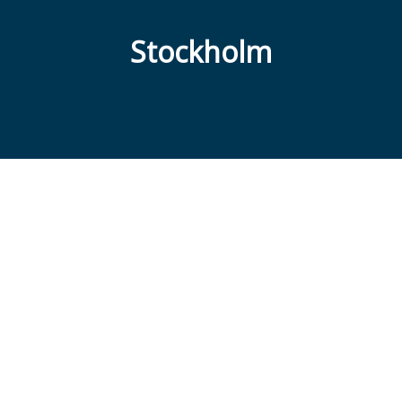
Stockholm