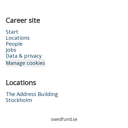
Career site
Start
Locations
People
Jobs
Data & privacy
Manage cookies
Locations
The Address Building
Stockholm
swedfund.se