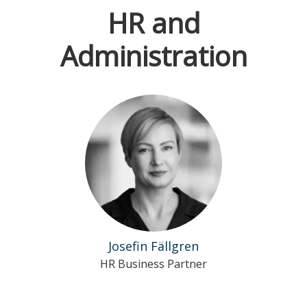
HR and
Administration
Josefin Fällgren
HR Business Partner