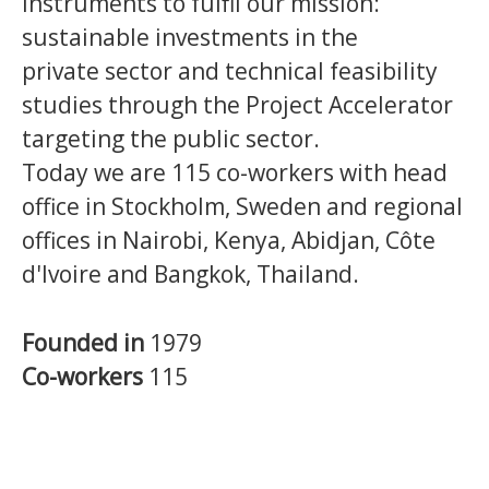
instruments to fulfil our mission:
sustainable investments in the
private sector and technical feasibility
studies through the Project Accelerator
targeting the public sector.
Today we are 115 co-workers with head
office in Stockholm, Sweden and regional
offices in Nairobi, Kenya, Abidjan, Côte
d'Ivoire and Bangkok, Thailand.
Founded in
1979
Co-workers
115