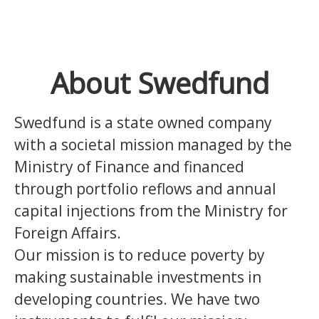
About Swedfund
Swedfund is a state owned company
with a societal mission managed by the
Ministry of Finance and financed
through portfolio reflows and annual
capital injections from the Ministry for
Foreign Affairs.
Our mission is to reduce poverty by
making sustainable investments in
developing countries.
We have two