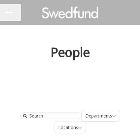
Share page
CAREER MENU
People
Departments
Departments
Search
Locations
Locations