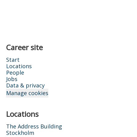
Career site
Start
Locations
People
Jobs
Data & privacy
Manage cookies
Locations
The Address Building
Stockholm