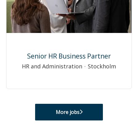
Senior HR Business Partner
HR and Administration
·
Stockholm
More jobs