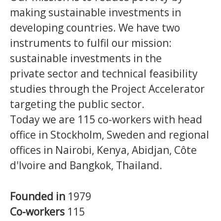
making sustainable investments in
developing countries.
We have two
instruments to fulfil our mission:
sustainable investments in the
private sector and technical feasibility
studies through the Project Accelerator
targeting the public sector.
Today we are 115 co-workers with head
office in Stockholm, Sweden and regional
offices in Nairobi, Kenya, Abidjan, Côte
d'Ivoire and Bangkok, Thailand.
Founded in
1979
Co-workers
115