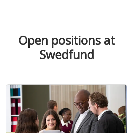
Open positions at
Swedfund