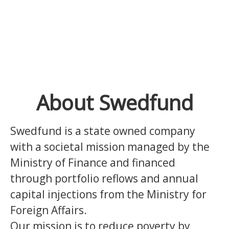
About Swedfund
Swedfund is a state owned company
with a societal mission managed by the
Ministry of Finance and financed
through portfolio reflows and annual
capital injections from the Ministry for
Foreign Affairs.
Our mission is to reduce poverty by