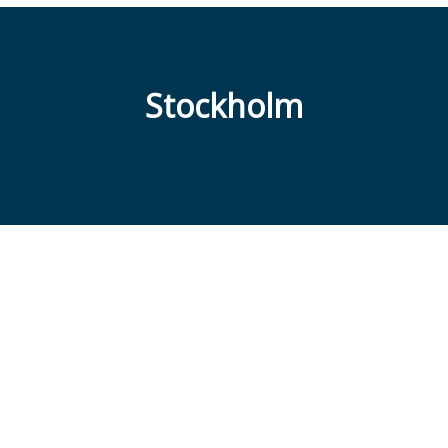
Stockholm