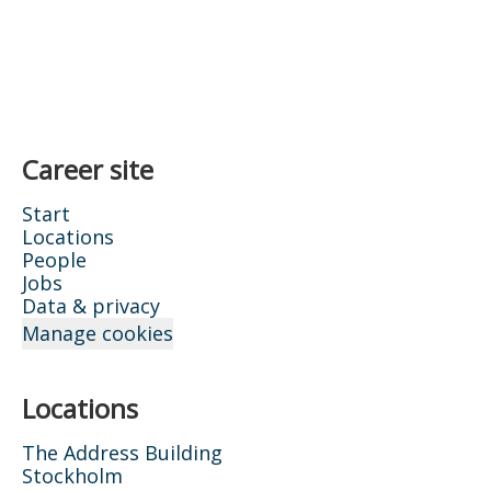
Career site
Start
Locations
People
Jobs
Data & privacy
Manage cookies
Locations
The Address Building
Stockholm