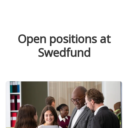
Open positions at
Swedfund