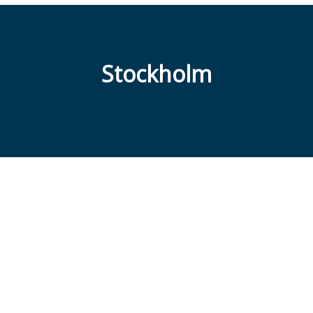
Stockholm