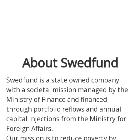
About Swedfund
Swedfund is a state owned company
with a societal mission managed by the
Ministry of Finance and financed
through portfolio reflows and annual
capital injections from the Ministry for
Foreign Affairs.
Our mission is to reduce poverty by