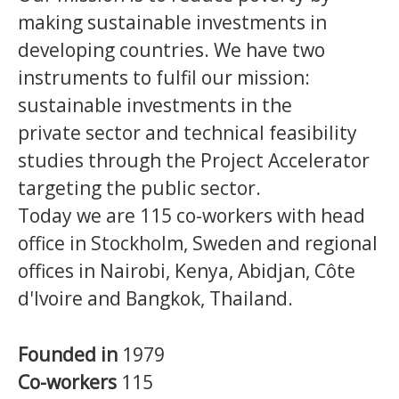
making sustainable investments in
developing countries.
We have two
instruments to fulfil our mission:
sustainable investments in the
private sector and technical feasibility
studies through the Project Accelerator
targeting the public sector.
Today we are 115 co-workers with head
office in Stockholm, Sweden and regional
offices in Nairobi, Kenya, Abidjan, Côte
d'Ivoire and Bangkok, Thailand.
Founded in
1979
Co-workers
115