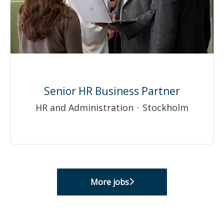
Senior HR Business Partner
HR and Administration
·
Stockholm
More jobs