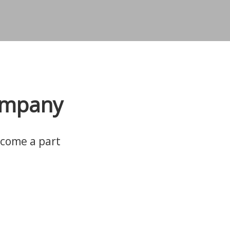
company
ecome a part