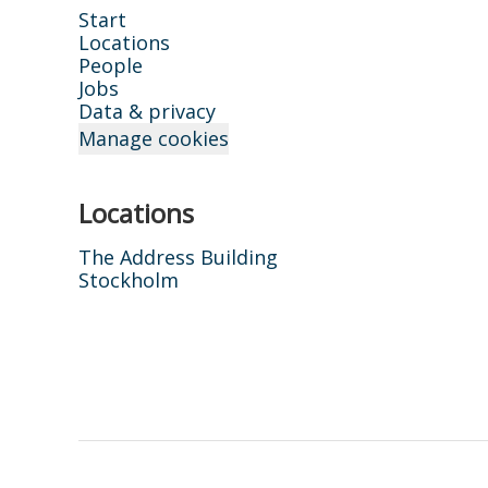
Start
Locations
People
Jobs
Data & privacy
Manage cookies
Locations
The Address Building
Stockholm