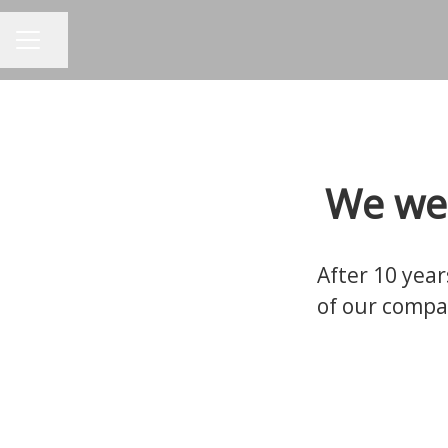
Share page
CAREER MENU
We wel
After 10 year
of our compa
Show your candidates what you