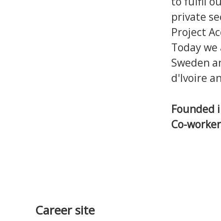
to fulfil 
private se
Project Ac
Today we 
Sweden and
d'Ivoire a
Founded 
Co-worke
Career site