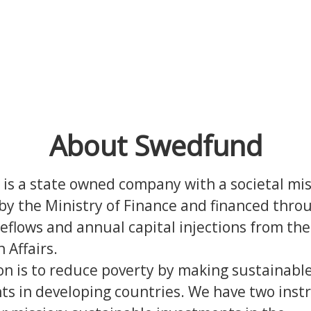
About Swedfund
is a state owned company with a societal mi
y the Ministry of Finance and financed thro
reflows and annual capital injections from the
n Affairs.
on is to reduce poverty by making sustainabl
ts in developing countries.
We have two inst