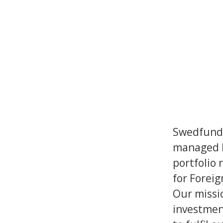
Swedfund 
managed b
portfolio 
for Foreig
Our missi
investmen