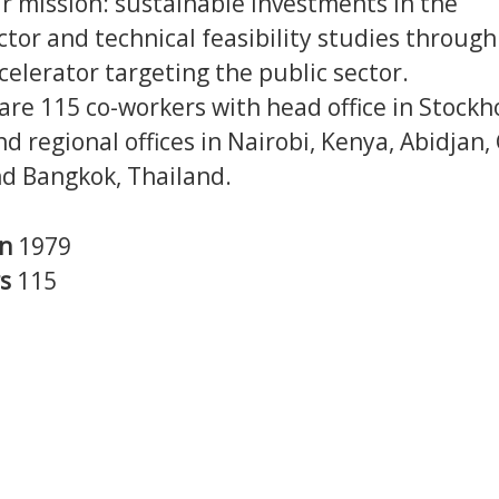
our mission: sustainable investments in the
ctor and technical feasibility studies through
celerator targeting the public sector.
are 115 co-workers with head office in Stockh
 regional offices in Nairobi, Kenya, Abidjan,
nd Bangkok, Thailand.
in
1979
rs
115