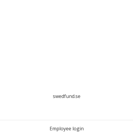
swedfund.se
Employee login