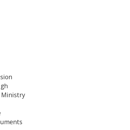
ssion
ugh
 Ministry
e
ruments