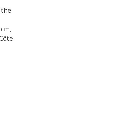
 the
olm,
 Côte