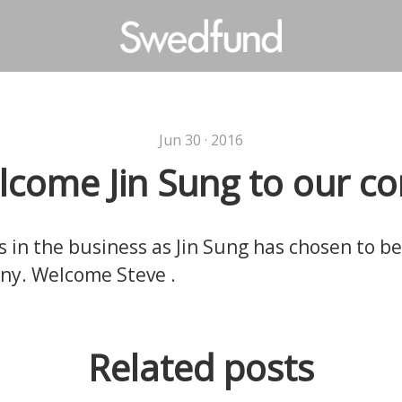
Jun 30 · 2016
come Jin Sung to our 
s in the business as Jin Sung has chosen to b
ny. Welcome Steve .
Related posts
 are doing!